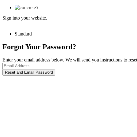
Sign into your website.
Standard
Forgot Your Password?
Enter your email address below. We will send you instructions to rese
Reset and Email Password