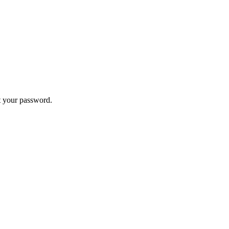
t your password.